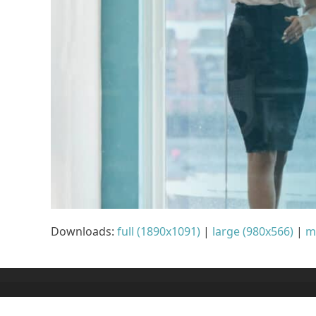
Downloads
:
full (1890x1091)
|
large (980x566)
|
m