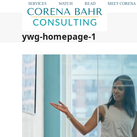
Skip
SERVICES
WATCH
READ
MEET CORENA
to
content
ywg-homepage-1