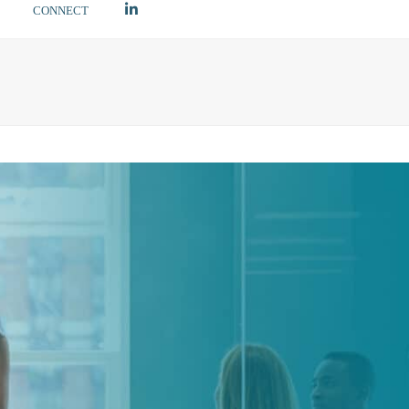
LINKEDIN
CONNECT