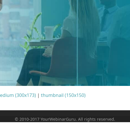
edium (300x173)
|
thumbnail (150x150)
© 2010-2017 YourWebinarGuru. All rights reserved.