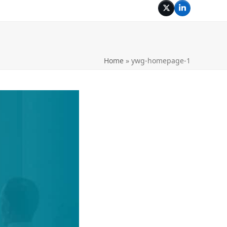
Twitter
LinkedIn
Home
»
ywg-homepage-1