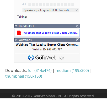
Downloads
:
full (314x474)
|
medium (199x300)
|
thumbnail (150x150)
© 2010-2017 YourWebinarGuru. All rights reserved.