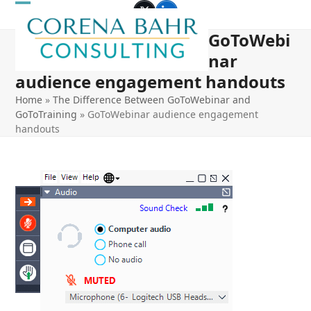
Skip
Open
Close
Twitter
LinkedIn
to
GoToWebi
mobile
mobile
content
nar
menu
menu
audience engagement handouts
Home
»
The Difference Between GoToWebinar and
GoToTraining
»
GoToWebinar audience engagement
handouts