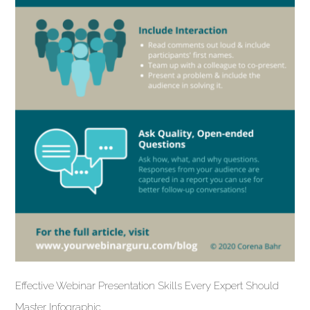
Effective Webinar Presentation Skills Every Expert Should
Master Infographic