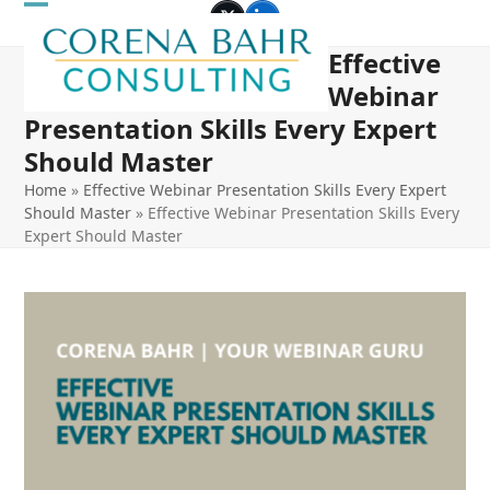
Skip
Open
Close
Twitter
LinkedIn
to
Effective
mobile
mobile
content
Webinar
menu
menu
Presentation Skills Every Expert
Should Master
Home
»
Effective Webinar Presentation Skills Every Expert
Should Master
»
Effective Webinar Presentation Skills Every
Expert Should Master