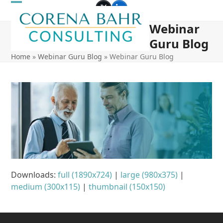
Skip
Open
Close
Twitter
LinkedIn
to
Webinar
mobile
mobile
content
Guru Blog
menu
menu
Home
»
Webinar Guru Blog
»
Webinar Guru Blog
Downloads
:
full (1890x724)
|
large (980x375)
|
medium (300x115)
|
thumbnail (150x150)